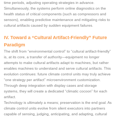
time periods, adjusting operating strategies in advance.
Simultaneously, the systems perform online diagnostics on the
health status of critical components (such as compressors and
sensors), enabling predictive maintenance and mitigating risks to
cultural artifacts caused by sudden equipment failures.
IV. Toward a “Cultural Artifact-Friendly” Future
Paradigm
The shift from “environmental control” to “cultural artifact-friendly”
is, at its core, a transfer of authority—equipment no longer
attempts to make cultural artifacts adapt to machines, but rather
enables machines to understand and serve cultural artifacts. This
evolution continues: future climate control units may truly achieve
“one strategy per artifact” microenvironment customization.
Through deep integration with display cases and storage
systems, they will create a dedicated “climatic cocoon” for each
artifact.
Technology is ultimately a means; preservation is the end goal. As
climate control units evolve from silent executors into partners
capable of sensing, judging, anticipating, and adapting, cultural