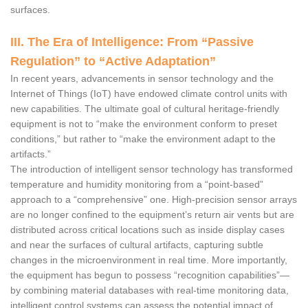
surfaces.
III. The Era of Intelligence: From “Passive
Regulation” to “Active Adaptation”
In recent years, advancements in sensor technology and the
Internet of Things (IoT) have endowed climate control units with
new capabilities. The ultimate goal of cultural heritage-friendly
equipment is not to “make the environment conform to preset
conditions,” but rather to “make the environment adapt to the
artifacts.”
The introduction of intelligent sensor technology has transformed
temperature and humidity monitoring from a “point-based”
approach to a “comprehensive” one. High-precision sensor arrays
are no longer confined to the equipment’s return air vents but are
distributed across critical locations such as inside display cases
and near the surfaces of cultural artifacts, capturing subtle
changes in the microenvironment in real time. More importantly,
the equipment has begun to possess “recognition capabilities”—
by combining material databases with real-time monitoring data,
intelligent control systems can assess the potential impact of