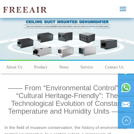
MEN
Previous
Nex
About Us
Product
News
Service
Contact Us
—— From “Environmental Control” to
vivienhu
“Cultural Heritage-Friendly”: The
Technological Evolution of Constant
+86
Temperature and Humidity Units ——
1595804
vivien@h
In the field of museum conservation, the history of environmental