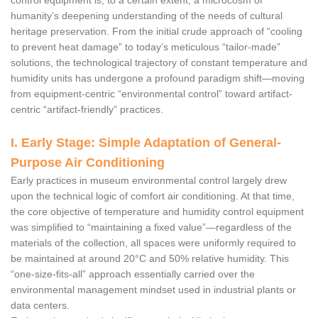
control equipment is, to a certain extent, a microcosm of
humanity’s deepening understanding of the needs of cultural
heritage preservation. From the initial crude approach of “cooling
to prevent heat damage” to today’s meticulous “tailor-made”
solutions, the technological trajectory of constant temperature and
humidity units has undergone a profound paradigm shift—moving
from equipment-centric “environmental control” toward artifact-
centric “artifact-friendly” practices.
I. Early Stage: Simple Adaptation of General-
Purpose Air Conditioning
Early practices in museum environmental control largely drew
upon the technical logic of comfort air conditioning. At that time,
the core objective of temperature and humidity control equipment
was simplified to “maintaining a fixed value”—regardless of the
materials of the collection, all spaces were uniformly required to
be maintained at around 20°C and 50% relative humidity. This
“one-size-fits-all” approach essentially carried over the
environmental management mindset used in industrial plants or
data centers.