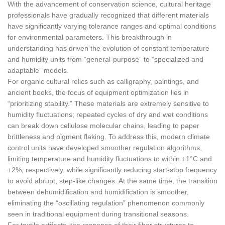
With the advancement of conservation science, cultural heritage
professionals have gradually recognized that different materials
have significantly varying tolerance ranges and optimal conditions
for environmental parameters. This breakthrough in
understanding has driven the evolution of constant temperature
and humidity units from “general-purpose” to “specialized and
adaptable” models.
For organic cultural relics such as calligraphy, paintings, and
ancient books, the focus of equipment optimization lies in
“prioritizing stability.” These materials are extremely sensitive to
humidity fluctuations; repeated cycles of dry and wet conditions
can break down cellulose molecular chains, leading to paper
brittleness and pigment flaking. To address this, modern climate
control units have developed smoother regulation algorithms,
limiting temperature and humidity fluctuations to within ±1°C and
±2%, respectively, while significantly reducing start-stop frequency
to avoid abrupt, step-like changes. At the same time, the transition
between dehumidification and humidification is smoother,
eliminating the “oscillating regulation” phenomenon commonly
seen in traditional equipment during transitional seasons.