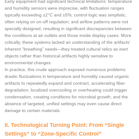
Early equipment had significant technical limitations: temperature
and humidity sensors were imprecise, with fluctuation ranges
typically exceeding ±2°C and ±5%; control logic was simplistic,
often relying on on-off regulation; and airflow patterns were not
specially designed, resulting in significant discrepancies between
the conditions at air outlets and those inside display cases. More
critically, these systems lacked an understanding of the artifacts’
inherent “breathing” needs—they treated cultural relics as inert
objects rather than historical artifacts highly sensitive to
environmental changes.
In practice, this crude approach exposed numerous problems:
drastic fluctuations in temperature and humidity caused organic
artifacts to repeatedly expand and contract, accelerating fiber
degradation; localized overcooling or overheating could trigger
condensation, creating conditions for microbial growth; and the
absence of targeted, unified settings may even cause direct
damage to certain materials.
II. Technological Turning Point: From “Single
Settings” to “Zone-Specific Control”