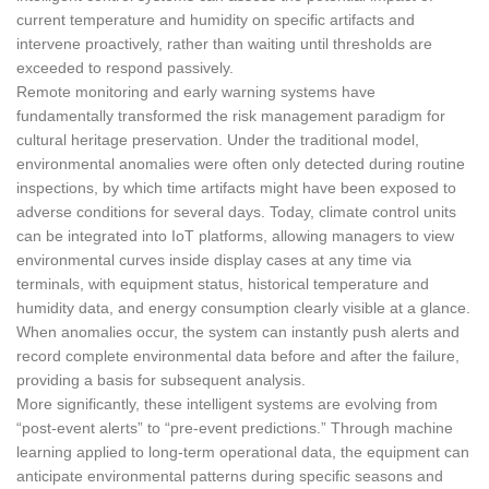
current temperature and humidity on specific artifacts and
intervene proactively, rather than waiting until thresholds are
exceeded to respond passively.
Remote monitoring and early warning systems have
fundamentally transformed the risk management paradigm for
cultural heritage preservation. Under the traditional model,
environmental anomalies were often only detected during routine
inspections, by which time artifacts might have been exposed to
adverse conditions for several days. Today, climate control units
can be integrated into IoT platforms, allowing managers to view
environmental curves inside display cases at any time via
terminals, with equipment status, historical temperature and
humidity data, and energy consumption clearly visible at a glance.
When anomalies occur, the system can instantly push alerts and
record complete environmental data before and after the failure,
providing a basis for subsequent analysis.
More significantly, these intelligent systems are evolving from
“post-event alerts” to “pre-event predictions.” Through machine
learning applied to long-term operational data, the equipment can
anticipate environmental patterns during specific seasons and