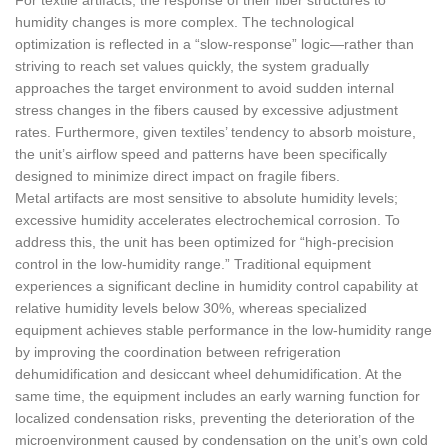
For textile artifacts, the response of their fiber structures to
humidity changes is more complex. The technological
optimization is reflected in a “slow-response” logic—rather than
striving to reach set values quickly, the system gradually
approaches the target environment to avoid sudden internal
stress changes in the fibers caused by excessive adjustment
rates. Furthermore, given textiles’ tendency to absorb moisture,
the unit’s airflow speed and patterns have been specifically
designed to minimize direct impact on fragile fibers.
Metal artifacts are most sensitive to absolute humidity levels;
excessive humidity accelerates electrochemical corrosion. To
address this, the unit has been optimized for “high-precision
control in the low-humidity range.” Traditional equipment
experiences a significant decline in humidity control capability at
relative humidity levels below 30%, whereas specialized
equipment achieves stable performance in the low-humidity range
by improving the coordination between refrigeration
dehumidification and desiccant wheel dehumidification. At the
same time, the equipment includes an early warning function for
localized condensation risks, preventing the deterioration of the
microenvironment caused by condensation on the unit’s own cold