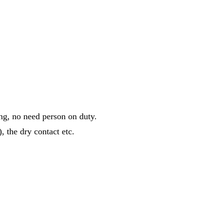
ing, no need person on duty.
, the dry contact etc.