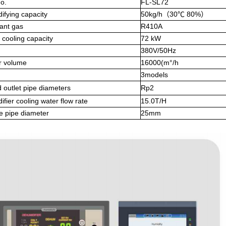
o.
FL-SL72
ifying capacity
50kg/h（30℃ 80%）
ant gas
R410A
cooling capacity
72 kW
380V/50Hz
r volume
16000(m°/h
3models
d outlet pipe diameters
Rp2
fier cooling water flow rate
15.0T/H
e pipe diameter
25mm