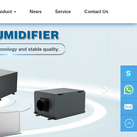
roduct
News
Service
Contact Us
Next
vivienhu
+86
1595804
vivien@h