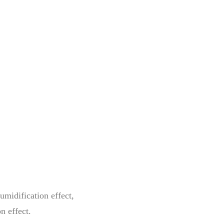
umidification effect,
n effect.