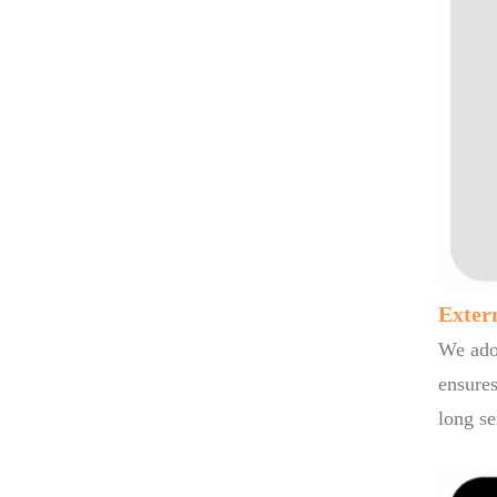
Exter
We adop
ensures
long se