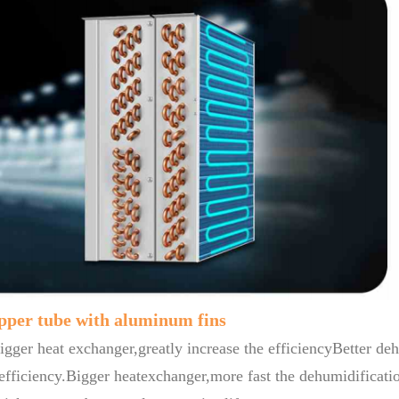
opper tube with aluminum fins
gger heat exchanger,greatly increase the efficiencyBetter deh
efficiency.Bigger heatexchanger,more fast the dehumidificatio