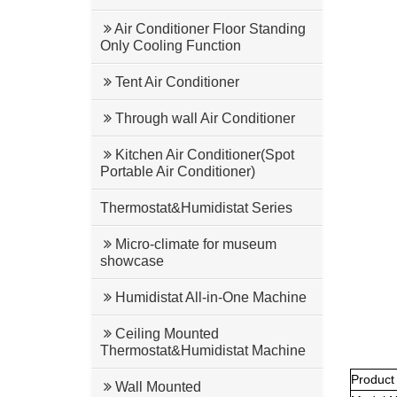
Air Conditioner Floor Standing
Only Cooling Function
Tent Air Conditioner
Through wall Air Conditioner
Kitchen Air Conditioner(Spot
Portable Air Conditioner)
Thermostat&Humidistat Series
Micro-climate for museum
showcase
Humidistat All-in-One Machine
Ceiling Mounted
Thermostat&Humidistat Machine
Product
Wall Mounted