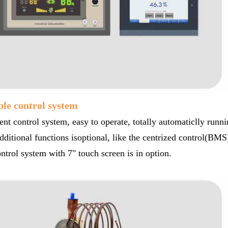
ple control system
gent control system, easy to operate, totally automaticlly runn
ditional functions isoptional, like the centrized control(BMS)
trol system with 7" touch screen is in option.