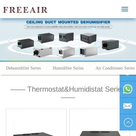
MEN
Previous
Nex
Dehumidifier Series
Humidifier Series
Air Conditioner Series
—— Thermostat&Humidistat Series
vivienhu
——
+86
1595804
vivien@h