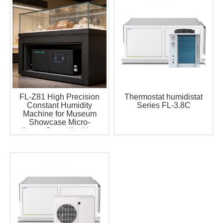
FL-Z81 High Precision
Thermostat humidistat
Constant Humidity
Series FL-3.8C
Machine for Museum
Showcase Micro-
climate Controller Have
Remote Control with
Timer