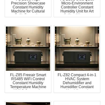
Precision Showcase
Micro-Environment
Constant Humidity
Controller Constant
Machine for Cultural
Humidity Unit for Art
Relic Protection
Gallery Museum
Dehumidifier Humidifier
2in1 Machine
FL-Z85 Freeair Smart
FL-Z82 Compact 4-in-1
RS485 WiFi Control
HVAC System
Constant Humidity
Dehumidifier and
Temperature Machine
Humidifier Constant
HVAC System for
Humidity and
Through Cabinet
Temperature System for
Microclimate Control
Jewelry Display
Unit
Cabinet