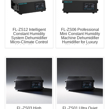
FL-ZS12 Intelligent
FL-ZS06 Professional
Constant Humidity
Mini Constant Humidity
System Dehumidifier
Machine Dehumidifier
Micro-Climate Control
Humidifier for Luxury
Unit for Museum
Watch and Cigar
Exhibition Case
Display Cabinet
Microclimate Generator
MCU
FL-ZS03 High
FL-ZS01 Ultra Quiet