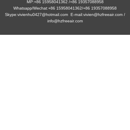
MP:+86 15958041362 /+86 19357088958
Whatsapp/Wechat:+86 15958041362/
+86 19357088958
Skype:vivienhu0427@hotmail.com E-mail:vivien@hzfreeair.com /
info@hzfreeair.com