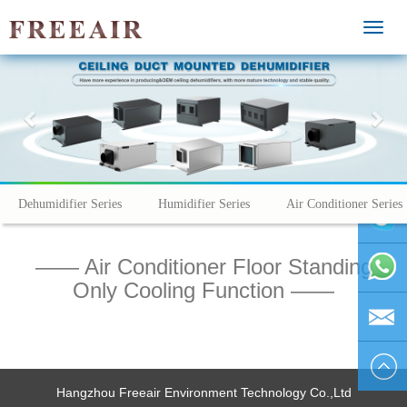
MEN
Previous
Nex
Dehumidifier Series
Humidifier Series
Air Conditioner Series
—— Air Conditioner Floor Standing
vivienhu
Only Cooling Function ——
+86
1595804
vivien@h
Hangzhou Freeair Environment Technology Co.,Ltd