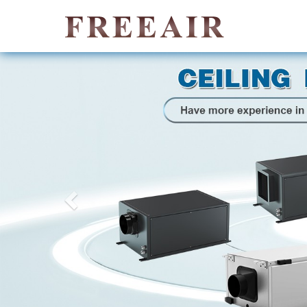
Previous