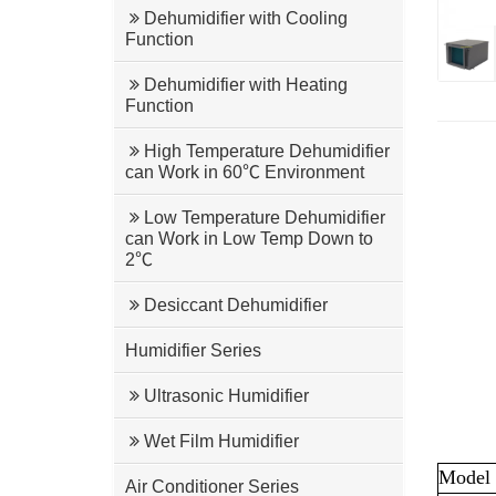
Dehumidifier with Cooling
Function
Dehumidifier with Heating
Function
High Temperature Dehumidifier
can Work in 60℃ Environment
Low Temperature Dehumidifier
can Work in Low Temp Down to
2℃
Desiccant Dehumidifier
Humidifier Series
Ultrasonic Humidifier
Wet Film Humidifier
Model
Air Conditioner Series