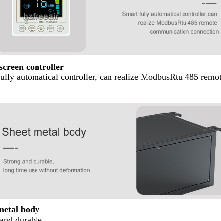
screen controller
fully automatical controller, can realize ModbusRtu 485 rem
metal body
and durable,