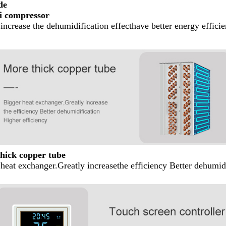
de
i compressor
increase the dehumidification effecthave better energy effici
hick copper tube
heat exchanger.Greatly increasethe efficiency Better dehumid