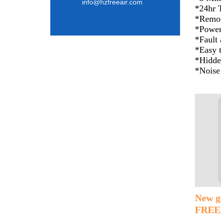
info@hzfreeair.com
*24hr 
*Remot
*Power
*Fault
*Easy t
*Hidde
*Noise
New g
FREEA