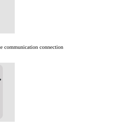
ote communication connection