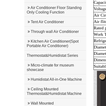
Capac
Air Conditioner Floor Standing
Voltag
Only Cooling Function
Air Cir
Air flit
Tent Air Conditioner
Rated 
Through wall Air Conditioner
Work T
Refrig
Kitchen Air Conditioner(Spot
Portable Air Conditioner)
Diamete
Diamete
Thermostat&Humidistat Series
Dimen
Micro-climate for museum
Suitabl
showcase
Humidistat All-in-One Machine
Ceiling Mounted
Thermostat&Humidistat Machine
Wall Mounted