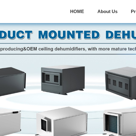
HOME
About Us
P