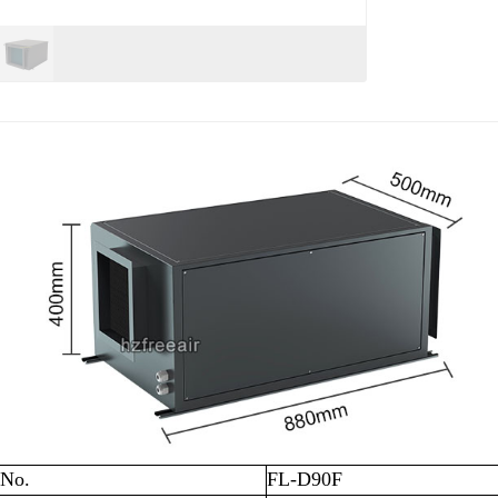
 No.
FL-D90F