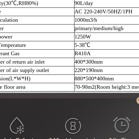
ity(30℃,RH80%)
90L/day
e
AC 220-240V/50HZ/1PH
culation
1000m3/h
er
primary/medium/high
power
1250W
emperature
5-38℃
erant Gas
R410A
r of return air inlet
400*300mm
r of air supply outlet
220*190mm
sion(L*W*H)
880*500*400mm
e floor area
70-90m2(Room height:3 met