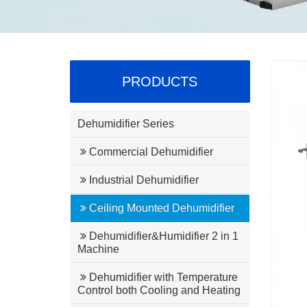
PRODUCTS
Dehumidifier Series
Commercial Dehumidifier
Industrial Dehumidifier
Ceiling Mounted Dehumidifier
Dehumidifier&Humidifier 2 in 1
Machine
Dehumidifier with Temperature
Control both Cooling and Heating