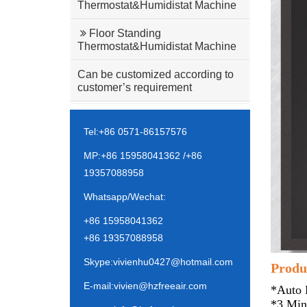
Thermostat&Humidistat Machine
Floor Standing
Thermostat&Humidistat Machine
Can be customized according to
customer’s requirement
Tel:+86 0571-86157576
MP:+86 15958041362 /+86
19357088958
Whatsapp/Wechat:
+86 15958041362
+86 19357088958
Skype:vivienhu0427@hotmail.com
Produc
E-mail:vivien@hzfreeair.com
*Auto 
*3 Min 