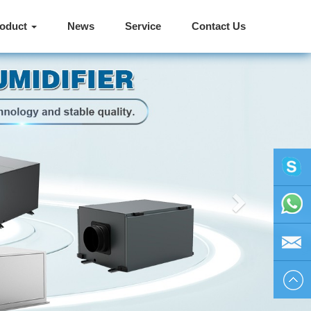
roduct
News
Service
Contact Us
Next
vivienhu
+86
1595804
vivien@h