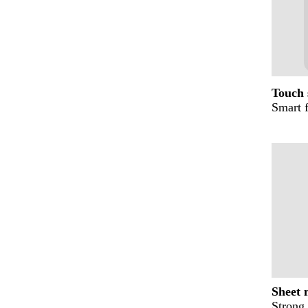
Touch 
Smart 
Sheet 
Strong 