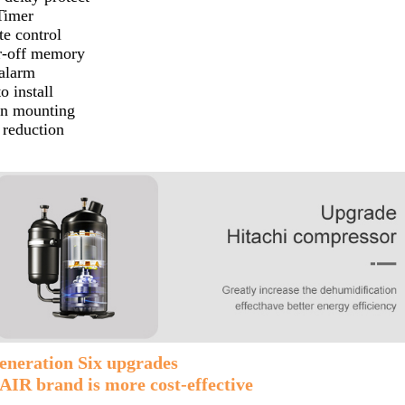
Timer
e control
-off memory
 alarm
o install
n mounting
 reduction
eneration Six upgrades
IR brand is more cost-effective