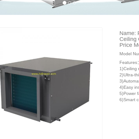
Name: 
Ceiling
Price M
Model Nu
Feature
1)Ceiling
2)Ultra-th
3)Automat
4)Easy in
5)Power f
6)Smart c