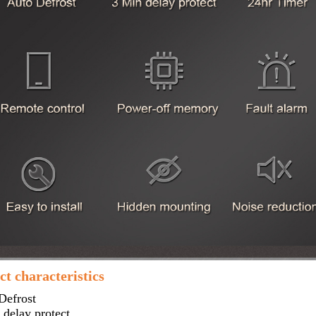
t characteristics
Defrost
delay protect