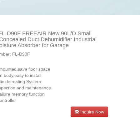
FL-D90F FREEAIR New 90L/D Small
 Concealed Duct Dehumidifier Industrial
oisture Absorber for Garage
mber: FL-D90F
s：
 mounted,save floor space
in body,easy to install
ic defrosting System
spection and maintenance
ailure memory function
ontroller
Inquire Now