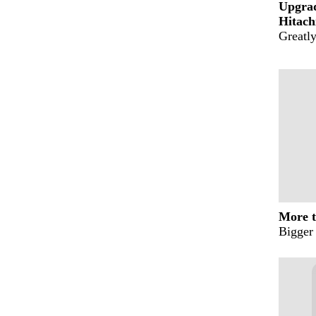
Upgra
Hitach
Greatly
More t
Bigger 