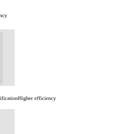
ency
ificationHigher efficiency