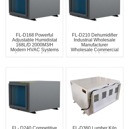
FL-D168 Powerful
FL-D210 Dehumidifier
Adjustable Humidistat
Industrial Wholesale
168L/D 2000M3/H
Manufacturer
Modern HVAC Systems
Wholesale Commercial
Commercial Ceiling
Industrial Ceiling
Mounted Dehumidifier 1
Mounted Duct
Year
Dehumidifier Have CE
Certificate for
Greenhouse and Grow
Room
FL- D240 Competitive
FL-D360 Lumber Kiln