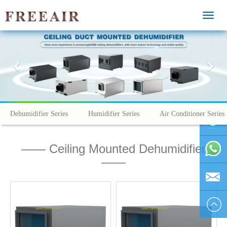
MEN
Previous
Nex
Dehumidifier Series
Humidifier Series
Air Conditioner Series
—— Ceiling Mounted Dehumidifier
vivienhu
——
+86
1595804
vivien@h