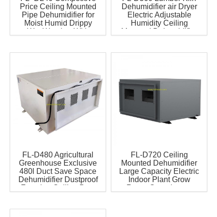
Price Ceiling Mounted
Dehumidifier air Dryer
Pipe Dehumidifier for
Electric Adjustable
Moist Humid Drippy
Humidity Ceiling
Wet Weather With
Mounted Dehumidifier
Famous Compressor
Greenhouse Farm
Have WIFI
Heavy Duty
FL-D480 Agricultural
FL-D720 Ceiling
Greenhouse Exclusive
Mounted Dehumidifier
480l Duct Save Space
Large Capacity Electric
Dehumidifier Dustproof
Indoor Plant Grow
Function Ceiling Duct
Room Greenhouse
Dehumidifier Have Wifi
Dehumidifier for Farm
Industries