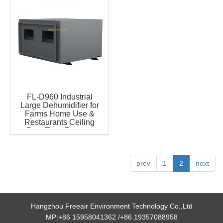
FL-D960 Industrial
Large Dehumidifier for
Farms Home Use &
Restaurants Ceiling
Duct Type Famous
Compressor Grow for
Room Greenhouse
prev
1
2
next
Hangzhou Freeair Environment Technology Co.,Ltd
MP:+86 15958041362 /+86 19357088958