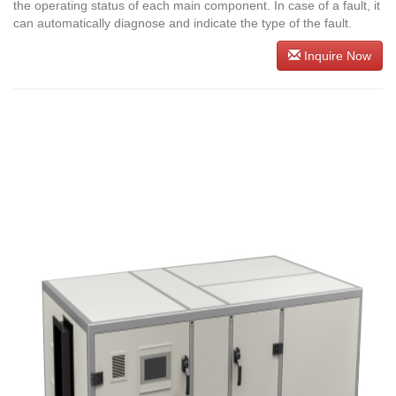
the operating status of each main component. In case of a fault, it
can automatically diagnose and indicate the type of the fault.
Inquire Now