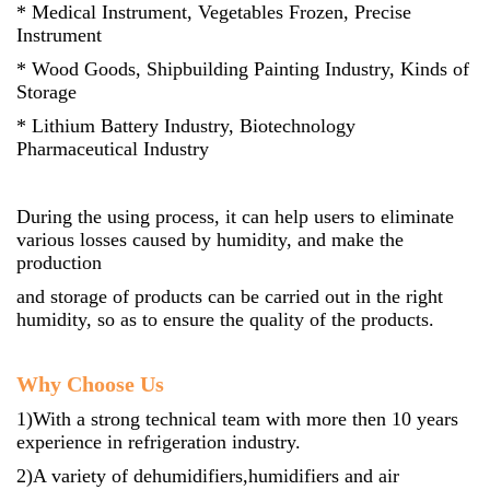
* Medical Instrument, Vegetables Frozen, Precise
Instrument
* Wood Goods, Shipbuilding Painting Industry, Kinds of
Storage
* Lithium Battery Industry, Biotechnology
Pharmaceutical Industry
During the using process, it can help users to eliminate
various losses caused by humidity, and make the
production
and storage of products can be carried out in the right
humidity, so as to ensure the quality of the products.
Why Choose Us
1)With a strong technical team with more then 10 years
experience in refrigeration industry.
2)A variety of dehumidifiers,humidifiers and air