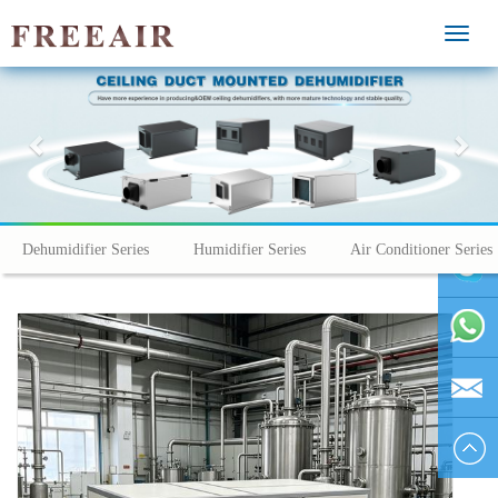
MEN
Previous
Nex
Dehumidifier Series
Humidifier Series
Air Conditioner Series
vivienhu
+86
1595804
vivien@h