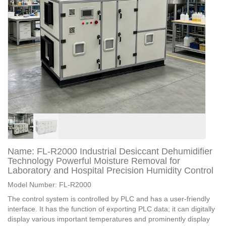
Name: FL-R2000 Industrial Desiccant Dehumidifier
Technology Powerful Moisture Removal for
Laboratory and Hospital Precision Humidity Control
Model Number: FL-R2000
The control system is controlled by PLC and has a user-friendly
interface. It has the function of exporting PLC data; it can digitally
display various important temperatures and prominently display