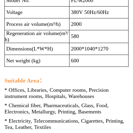
Model No.
FL-R2000
Voltage
380V 50Hz/60Hz
Process air volume(m³/h)
2000
Regeneration air volume(m³/
580
h)
Dimensions(L*W*H)
2000*1040*1270
Net weight (kg)
600
Suitable Area：
* Offices, Libraries, Computer rooms, Precision
instrument rooms, Hospitals, Warehouses
* Chemical fiber, Pharmaceuticals, Glass, Food,
Electronics, Metallurgy, Printing, Basements
* Electricity, Telecommunications, Cigarettes, Printing,
Tea, Leather, Textiles