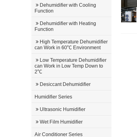
Dehumidifier with Cooling
Function
Dehumidifier with Heating
Function
High Temperature Dehumidifier
can Work in 60℃ Environment
Low Temperature Dehumidifier
can Work in Low Temp Down to
2℃
Desiccant Dehumidifier
Humidifier Series
Ultrasonic Humidifier
Wet Film Humidifier
Air Conditioner Series