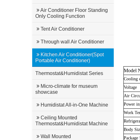
Air Conditioner Floor Standing
Only Cooling Function
Tent Air Conditioner
Through wall Air Conditioner
Kitchen Air Conditioner(Spot
Portable Air Conditioner)
Model 
Thermostat&Humidistat Series
Cooling 
Micro-climate for museum
Voltage
showcase
Air Circu
Power in
Humidistat All-in-One Machine
Work Te
Ceiling Mounted
Refrigera
Thermostat&Humidistat Machine
Body Si
Wall Mounted
Package 