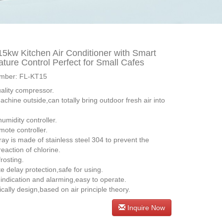
5kw Kitchen Air Conditioner with Smart
ture Control Perfect for Small Cafes
mber: FL-KT15
uality compressor.
machine outside,can totally bring outdoor fresh air into
 humidity controller.
mote controller.
ray is made of stainless steel 304 to prevent the
eaction of chlorine.
frosting.
e delay protection,safe for using.
e indication and alarming,easy to operate.
fically design,based on air principle theory.
Inquire Now