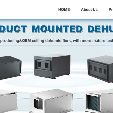
HOME
About Us
P