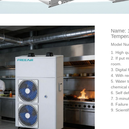
Name: 1
Tempera
Model Nu
1. High q
2. If put 
room.
3. Digital
4. With re
5. Water t
chemical r
6. Self de
7. 3-minut
8. Failur
9. Scienti