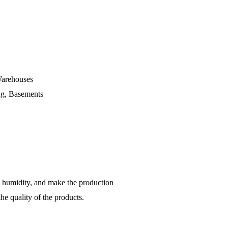
Warehouses
ing, Basements
by humidity, and make the production
the quality of the products.