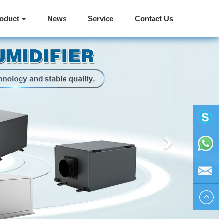
roduct
News
Service
Contact Us
Next
vivienhu
+86
1595804
vivien@h