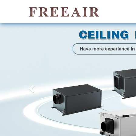
Previous