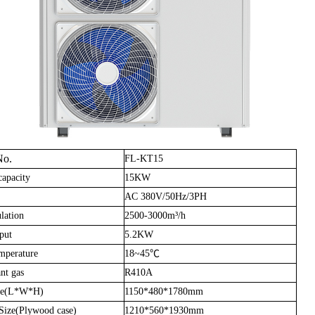
No.
FL-KT15
capacity
15KW
AC 380V/50Hz/3PH
lation
2500-3000m³/h
put
5.2KW
mperature
18~45℃
nt gas
R410A
ze(L*W*H)
1150*480*1780mm
Size(Plywood case)
1210*560*1930mm