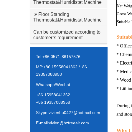
Thermostat&Humidistat Machine
Net Weig
Gross We
Floor Standing
Thermostat&Humidistat Machine
Suitable
Can be customized according to
Suitab
customer’s requirement
* Office
* Chemic
Tel:+86 0571-86157576
* Electr
MP:+86 15958041362 /+86
* Medica
19357088958
* Wood G
Whatsapp/Wechat:
* Lithiu
+86 15958041362
+86 19357088958
During t
Skype:vivienhu0427@hotmail.com
and stor
E-mail:vivien@hzfreeair.com
Why C