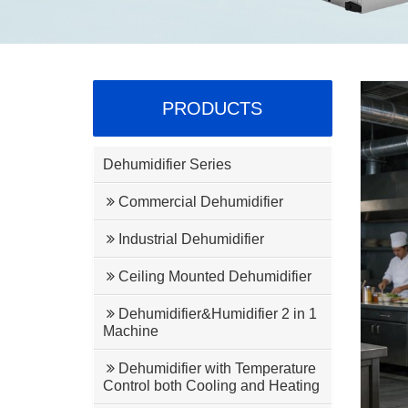
PRODUCTS
Dehumidifier Series
Commercial Dehumidifier
Industrial Dehumidifier
Ceiling Mounted Dehumidifier
Dehumidifier&Humidifier 2 in 1
Machine
Dehumidifier with Temperature
Control both Cooling and Heating