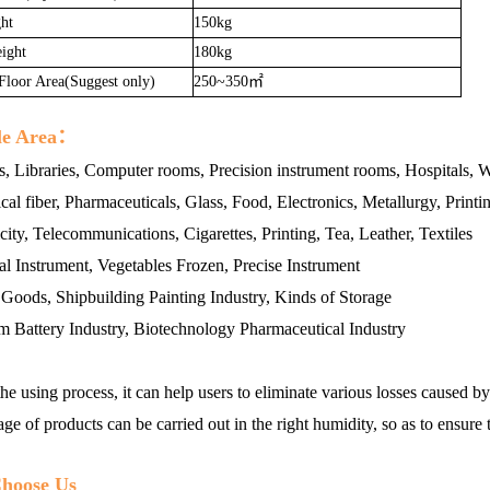
ht
150kg
ight
180kg
 Floor Area(Suggest only)
250~350㎡
le Area：
s, Libraries, Computer rooms, Precision instrument rooms, Hospitals, 
al fiber, Pharmaceuticals, Glass, Food, Electronics, Metallurgy, Print
icity, Telecommunications, Cigarettes, Printing, Tea, Leather, Textiles
l Instrument, Vegetables Frozen, Precise Instrument
oods, Shipbuilding Painting Industry, Kinds of Storage
m Battery Industry, Biotechnology Pharmaceutical Industry
he using process, it can help users to eliminate various losses caused 
age of products can be carried out in the right humidity, so as to ensure 
hoose Us